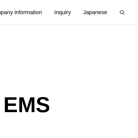
pany information
Inquiry
Japanese
f EMS