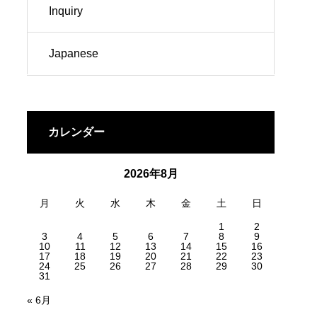
Inquiry
Japanese
カレンダー
2026年8月
月
火
水
木
金
土
日
1
2
3
4
5
6
7
8
9
10
11
12
13
14
15
16
17
18
19
20
21
22
23
24
25
26
27
28
29
30
31
« 6月