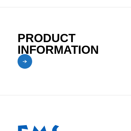
PRODUCT
INFORMATION