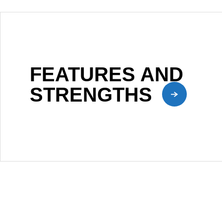
FEATURES AND
STRENGTHS