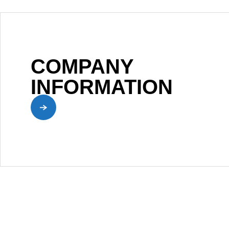
COMPANY
INFORMATION