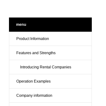
menu
Product Information
Features and Strengths
Introducing Rental Companies
Operation Examples
Company information