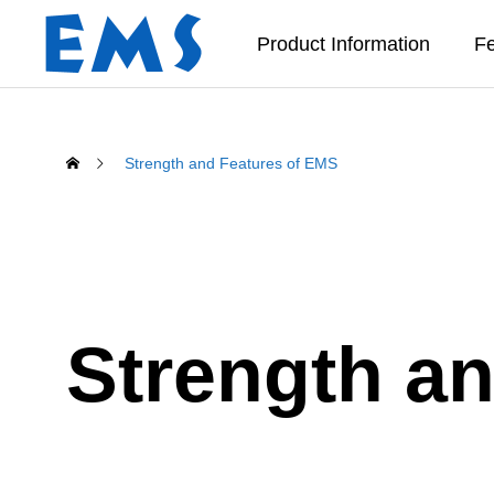
Product Information
Fe
Strength and Features of EMS
Strength a