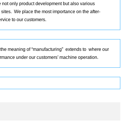
 not only product development but also various
 sites. We place the most importance on the after-
ervice to our customers.
 the meaning of “manufacturing” extends to where our
formance under our customers’ machine operation.