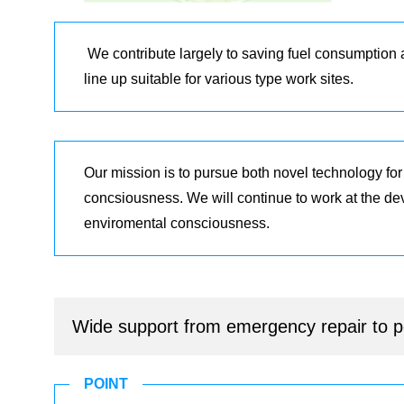
We contribute largely to saving fuel consumption
line up suitable for various type work sites.
Our mission is to pursue both novel technology fo
concsiousness. We will continue to work at the d
enviromental consciousness.
Wide support from emergency repair to pe
POINT