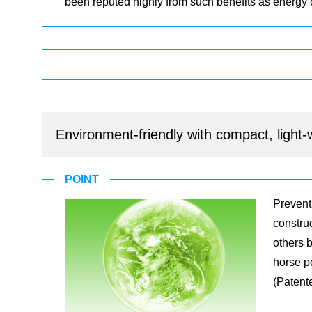
been reputed highly from such benefits as energy
Environment-friendly with compact, light
POINT
Prevent
constru
others 
horse p
(Patent