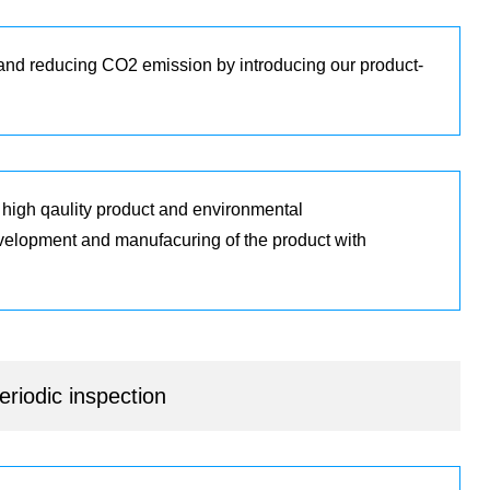
 and reducing CO2 emission by introducing our product-
r high qaulity product and environmental
evelopment and manufacuring of the product with
riodic inspection