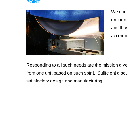
POINT
We unde
uniform 
and thu
accordi
Responding to all such needs are the mission giv
from one unit based on such spirit. Sufficient dis
satisfactory design and manufacturing.