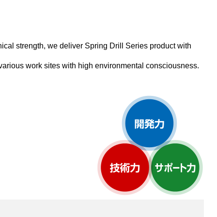
al strength, we deliver Spring Drill Series product with
 various work sites with high environmental consciousness.