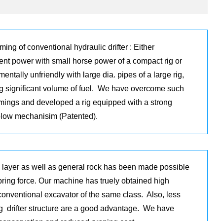
ing of conventional hydraulic drifter : Either
ient power with small horse power of a compact rig or
entally unfriendly with large dia. pipes of a large rig,
ng significant volume of fuel. We have overcome such
mings and developed a rig equipped with a strong
blow mechanisim (Patented).
e layer as well as general rock has been made possible
spring force. Our machine has truely obtained high
conventional excavator of the same class. Also, less
g drifter structure are a good advantage. We have