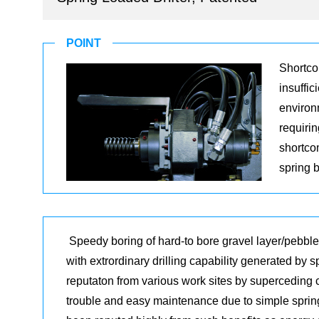
POINT
Shortcom
insuffic
environm
requiri
shortco
spring 
Speedy boring of hard-to bore gravel layer/pebbl
with extrordinary drilling capability generated by 
reputaton from various work sites by superceding 
trouble and easy maintenance due to simple sprin