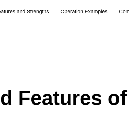
atures and Strengths
Operation Examples
Com
nd Features o