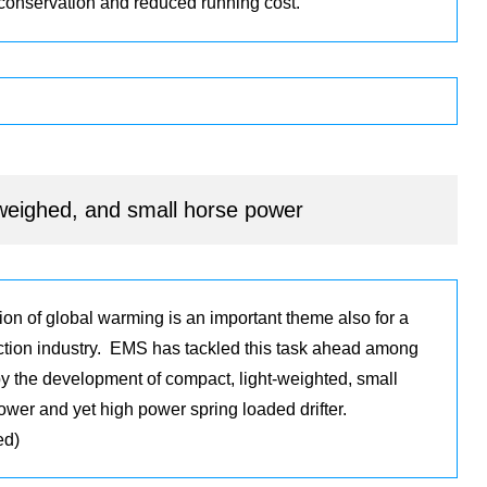
 conservation and reduced running cost.
-weighed, and small horse power
ion of global warming is an important theme also for a
ction industry. EMS has tackled this task ahead among
by the development of compact, light-weighted, small
ower and yet high power spring loaded drifter.
ed)