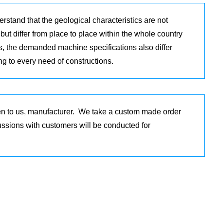
rstand that the geological characteristics are not
but differ from place to place within the whole country
s, the demanded machine specifications also differ
ng to every need of constructions.
en to us, manufacturer. We take a custom made order
cussions with customers will be conducted for