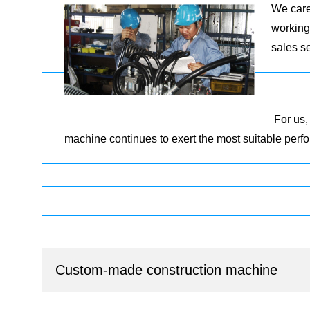
We care
working
sales s
For us,
machine continues to exert the most suitable per
Custom-made construction machine