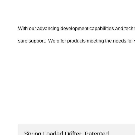
With our advancing development capabilities and technic
sure support. We offer products meeting the needs for
Spring Loaded Drifter, Patented